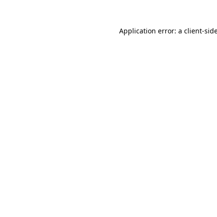
Application error: a
client
-sid