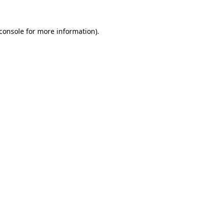
console
for more information).