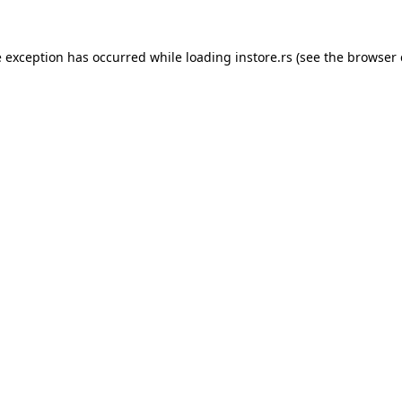
e exception has occurred while loading
instore.rs
(see the
browser 