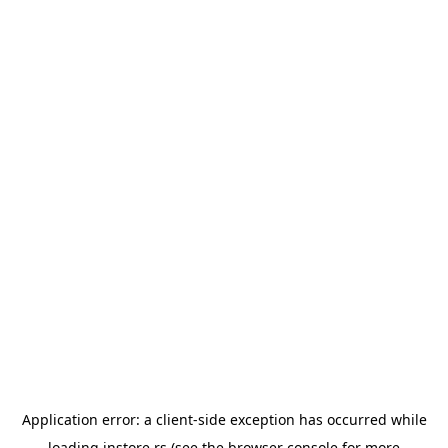
Application error: a
client
-side exception has occurred while
loading
instore.rs
(see the
browser console
for more