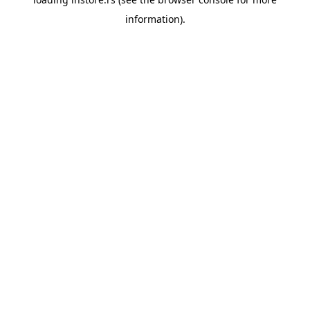
information).