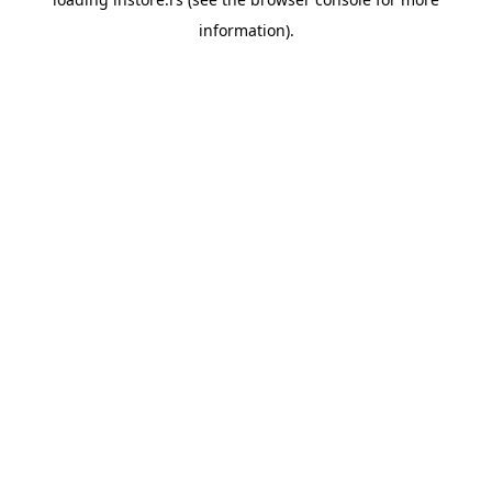
information).