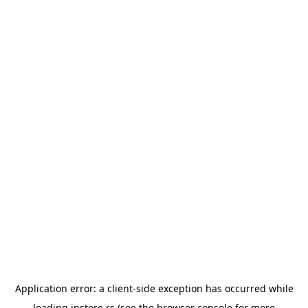
Application error: a
client
-side exception has occurred while
loading
instore.rs
(see the
browser console
for more