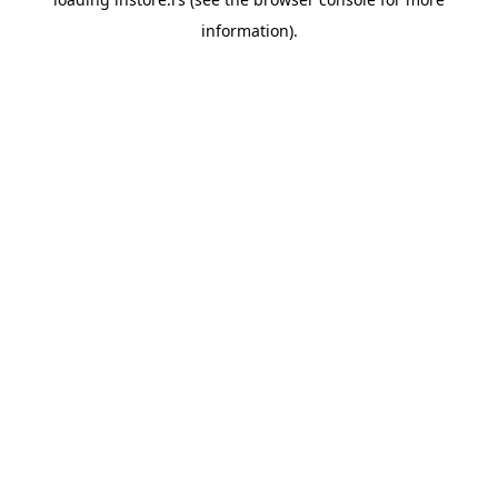
information).