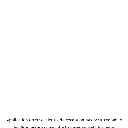
Application error: a
client
-side exception has occurred while
loading
instore.rs
(see the
browser console
for more