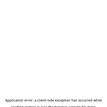
Application error: a
client
-side exception has occurred while
loading
instore.rs
(see the
browser console
for more