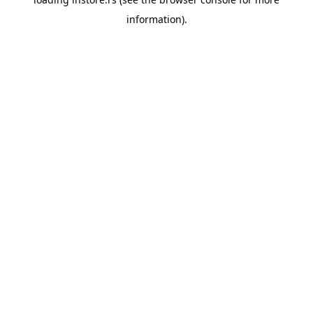
information).