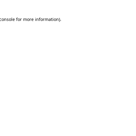
console
for more information).