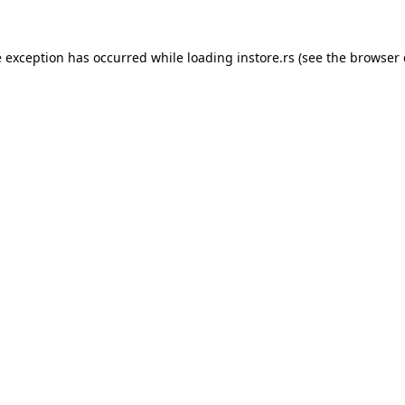
e exception has occurred while loading
instore.rs
(see the
browser 