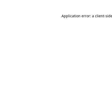
Application error: a
client
-sid