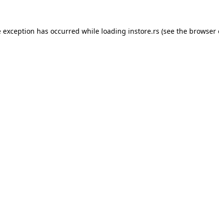
e exception has occurred while loading
instore.rs
(see the
browser 