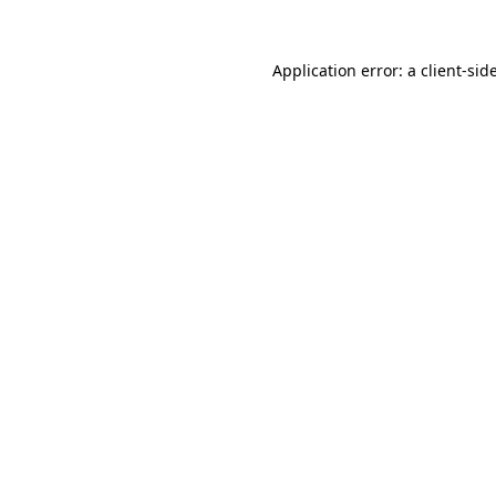
Application error: a
client
-sid