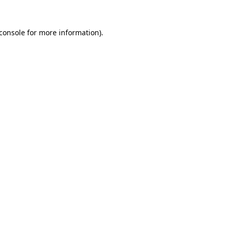
console
for more information).