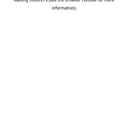
information).