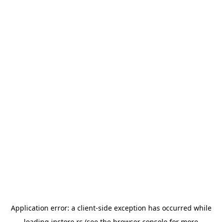
Application error: a
client
-side exception has occurred while
loading
instore.rs
(see the
browser console
for more