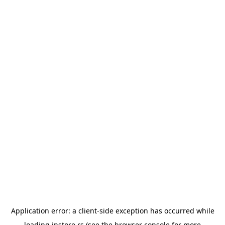
Application error: a
client
-side exception has occurred while
loading
instore.rs
(see the
browser console
for more