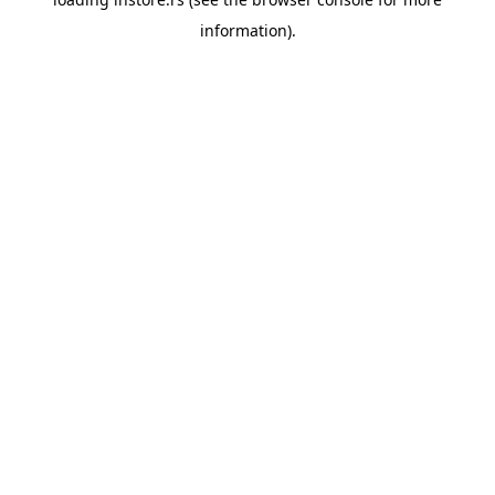
information).