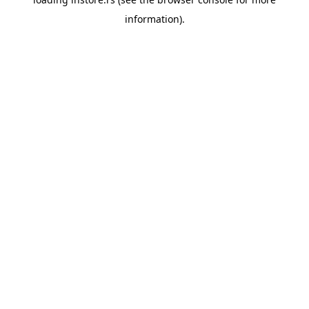
information).