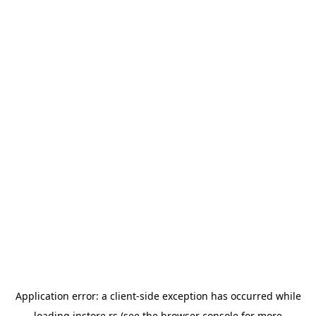
Application error: a
client
-side exception has occurred while
loading
instore.rs
(see the
browser console
for more