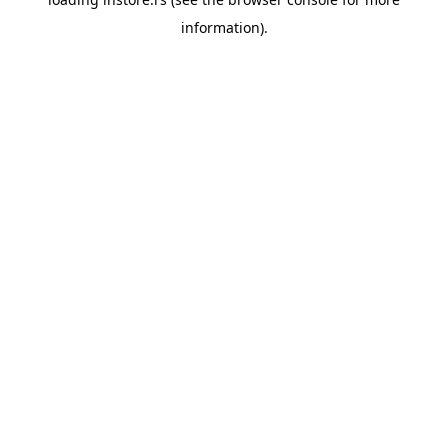
information).