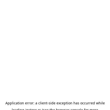
Application error: a
client
-side exception has occurred while
loading
instore.rs
(see the
browser console
for more