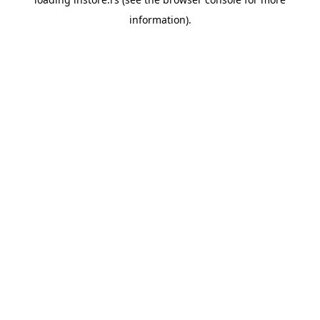
information).