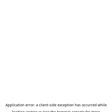
Application error: a
client
-side exception has occurred while
loading
instore.rs
(see the
browser console
for more