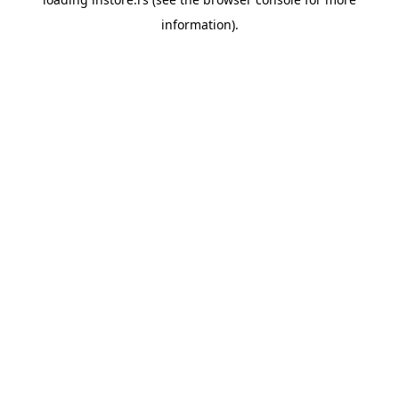
information).