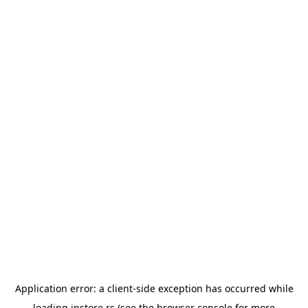
Application error: a
client
-side exception has occurred while
loading
instore.rs
(see the
browser console
for more