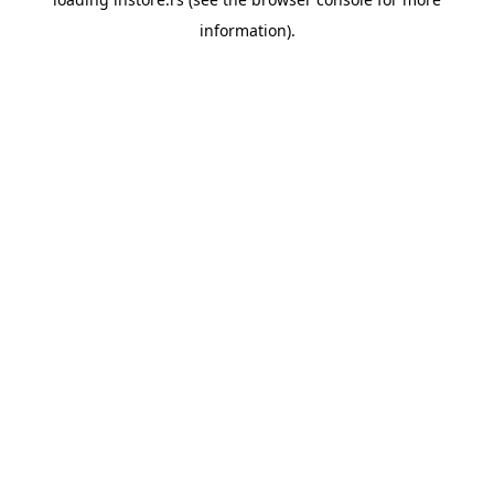
information).