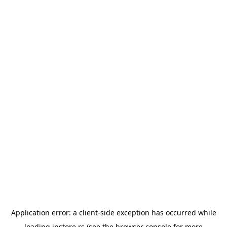
Application error: a
client
-side exception has occurred while
loading
instore.rs
(see the
browser console
for more