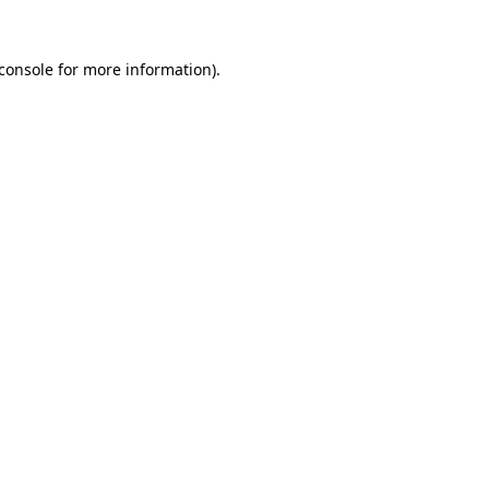
console
for more information).