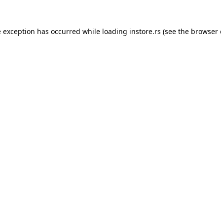
e exception has occurred while loading
instore.rs
(see the
browser 