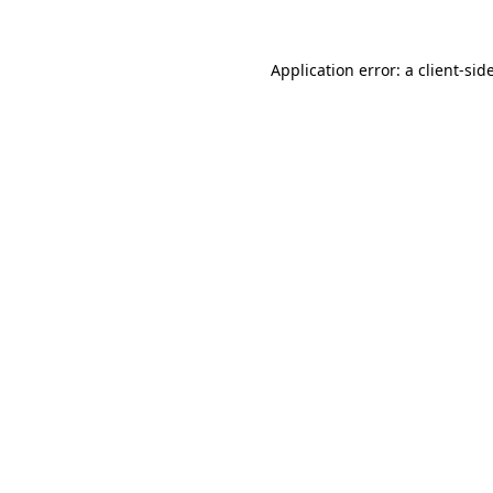
Application error: a
client
-sid