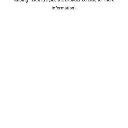
information).