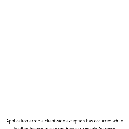
Application error: a
client
-side exception has occurred while
loading
instore.rs
(see the
browser console
for more