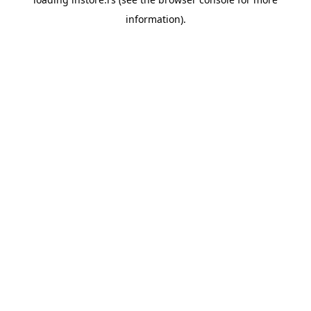
information).