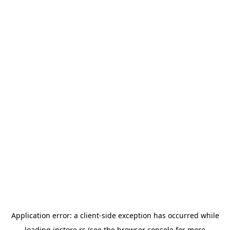
Application error: a
client
-side exception has occurred while
loading
instore.rs
(see the
browser console
for more