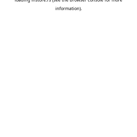
information).