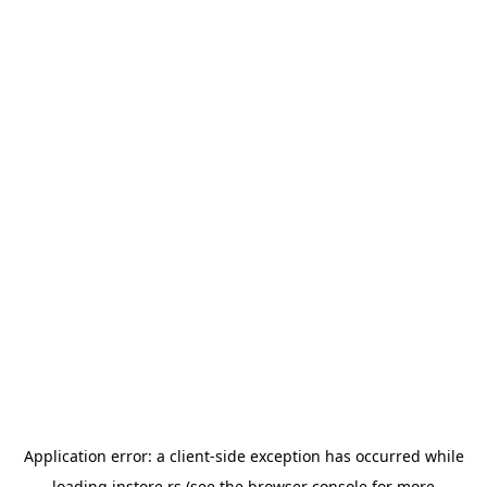
Application error: a
client
-side exception has occurred while
loading
instore.rs
(see the
browser console
for more