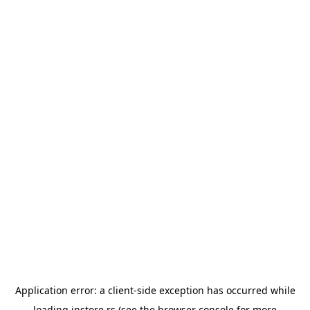
Application error: a
client
-side exception has occurred while
loading
instore.rs
(see the
browser console
for more