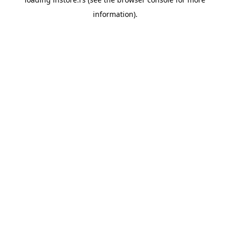
information).