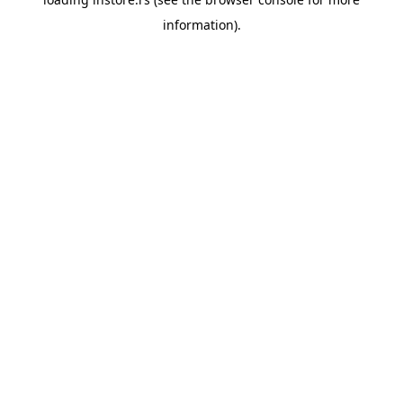
information).