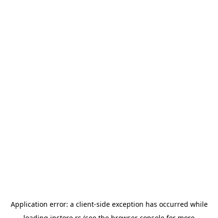
Application error: a
client
-side exception has occurred while
loading
instore.rs
(see the
browser console
for more