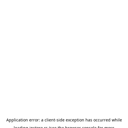
Application error: a
client
-side exception has occurred while
loading
instore.rs
(see the
browser console
for more