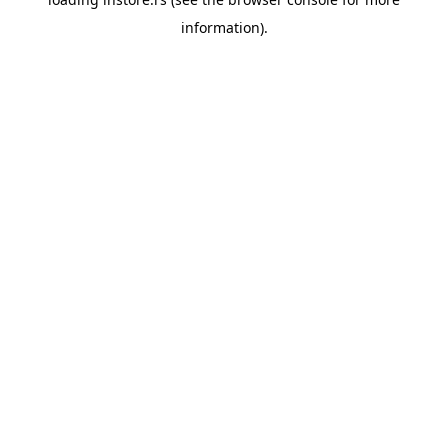
information).