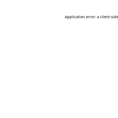
Application error: a
client
-sid