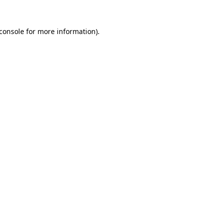
console
for more information).