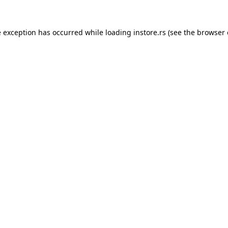
e exception has occurred while loading
instore.rs
(see the
browser 