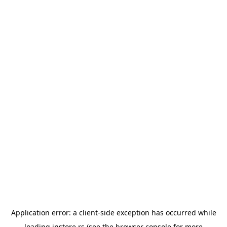
Application error: a
client
-side exception has occurred while
loading
instore.rs
(see the
browser console
for more