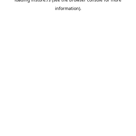
information).