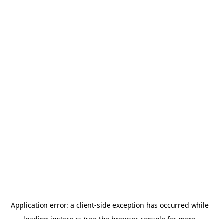
Application error: a
client
-side exception has occurred while
loading
instore.rs
(see the
browser console
for more