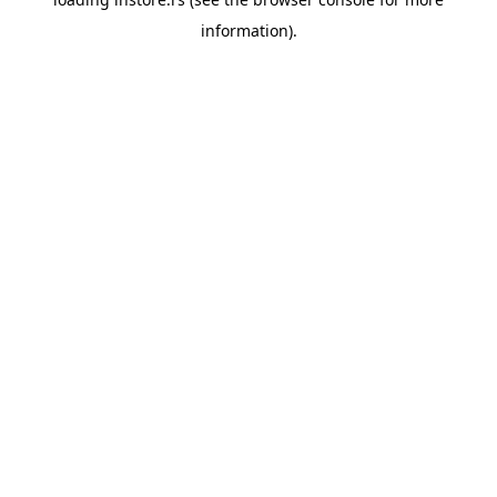
information).