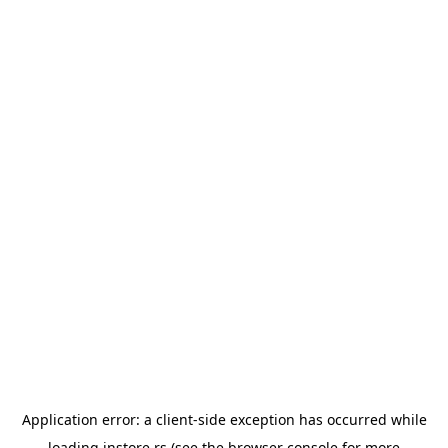
Application error: a
client
-side exception has occurred while
loading
instore.rs
(see the
browser console
for more