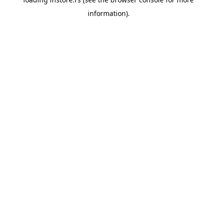
information).