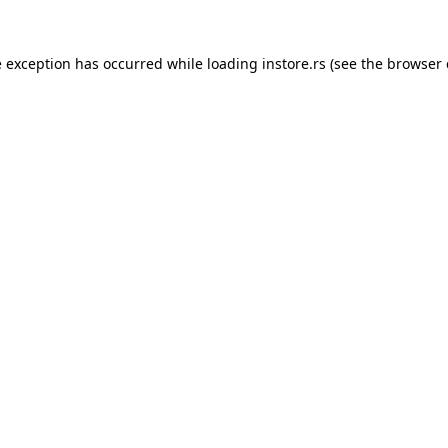
e exception has occurred while loading
instore.rs
(see the
browser 