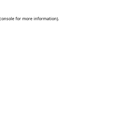
console
for more information).