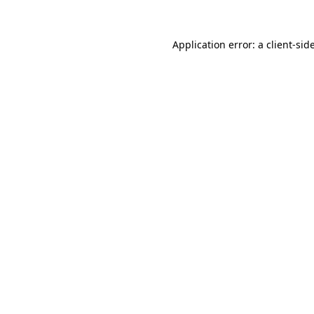
Application error: a
client
-sid