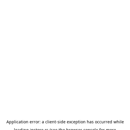
Application error: a
client
-side exception has occurred while
loading
instore.rs
(see the
browser console
for more