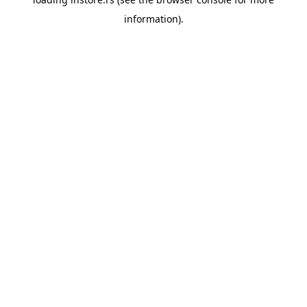
information).