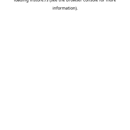
information).