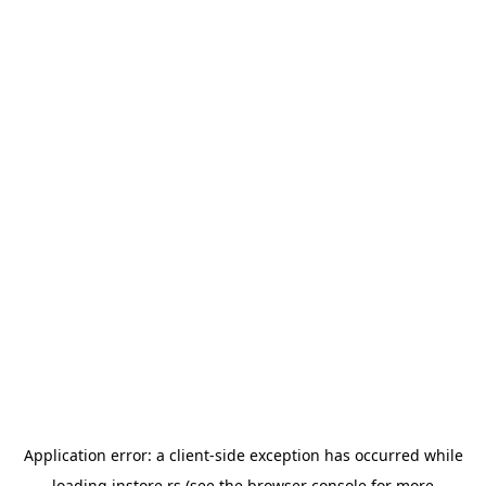
Application error: a
client
-side exception has occurred while
loading
instore.rs
(see the
browser console
for more