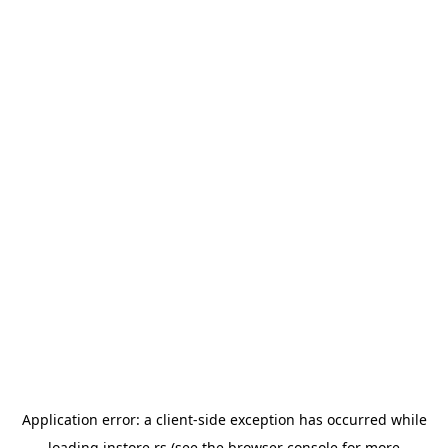
Application error: a
client
-side exception has occurred while
loading
instore.rs
(see the
browser console
for more