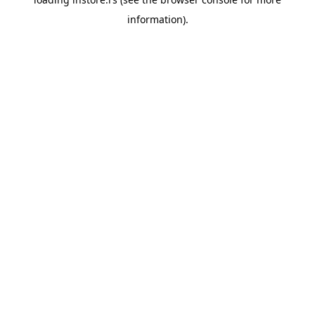
information).