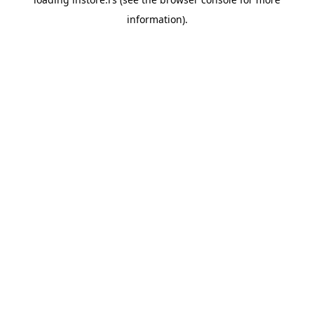
information).