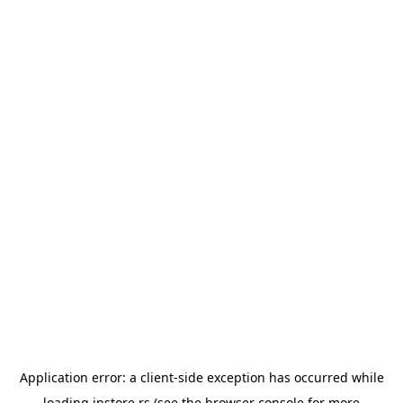
Application error: a
client
-side exception has occurred while
loading
instore.rs
(see the
browser console
for more