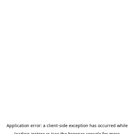
Application error: a
client
-side exception has occurred while
loading
instore.rs
(see the
browser console
for more