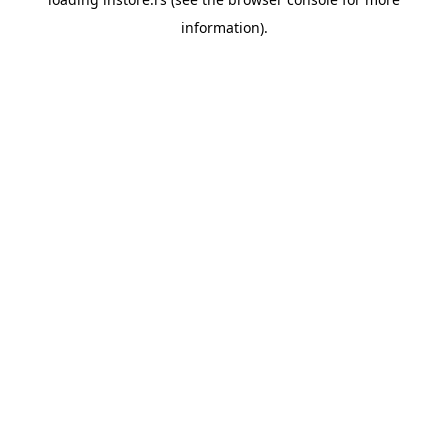
information).