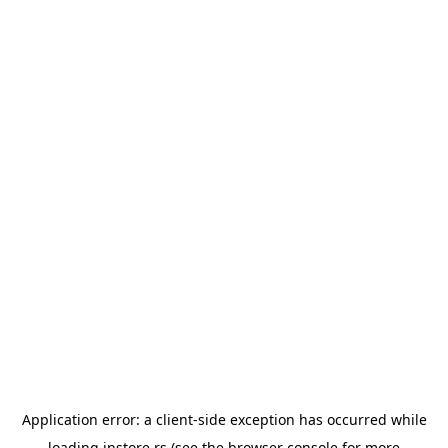
Application error: a
client
-side exception has occurred while
loading
instore.rs
(see the
browser console
for more