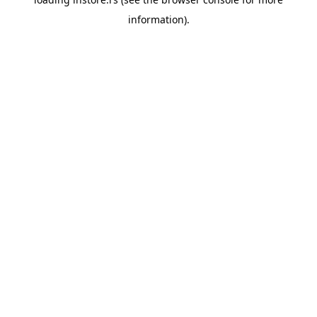
information).