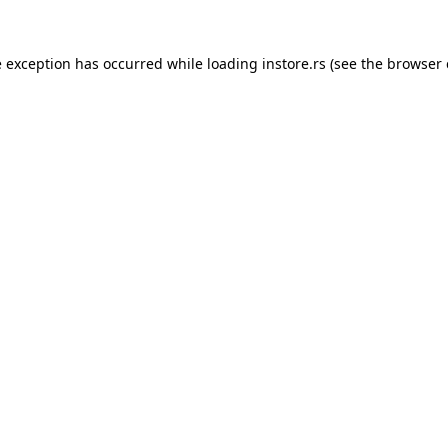
e exception has occurred while loading
instore.rs
(see the
browser 