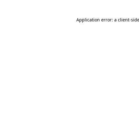
Application error: a
client
-sid