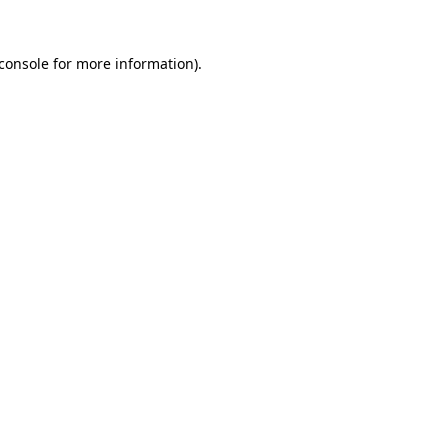
console
for more information).