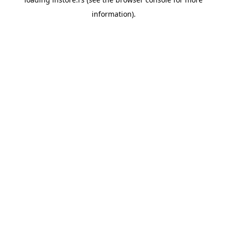
information).