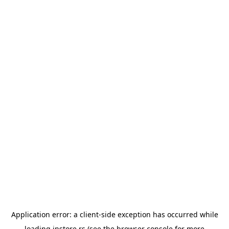
Application error: a
client
-side exception has occurred while
loading
instore.rs
(see the
browser console
for more