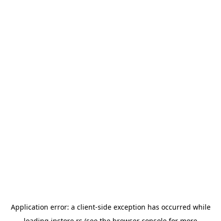
Application error: a
client
-side exception has occurred while
loading
instore.rs
(see the
browser console
for more