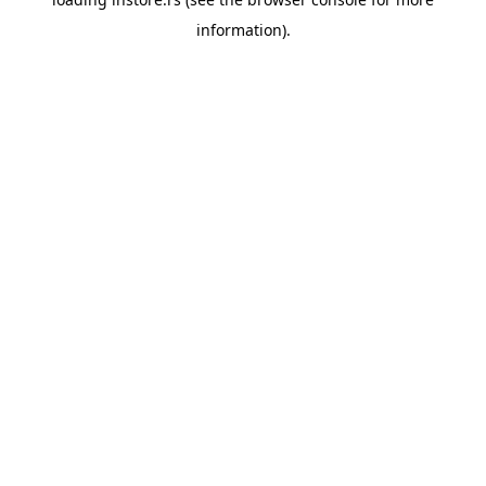
information).