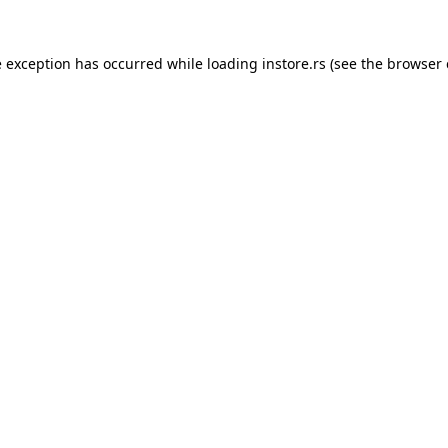
e exception has occurred while loading
instore.rs
(see the
browser 