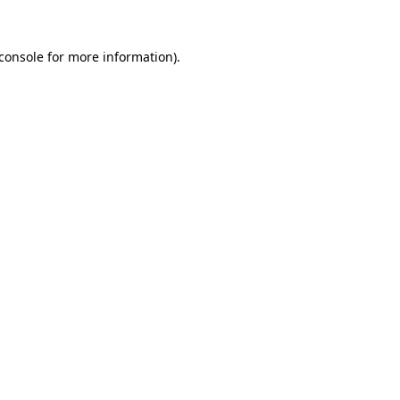
console
for more information).