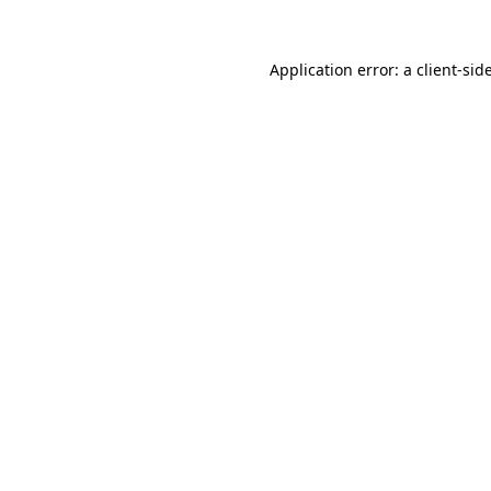
Application error: a
client
-sid