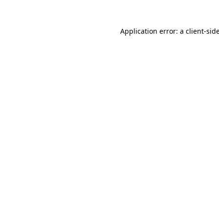
Application error: a
client
-sid