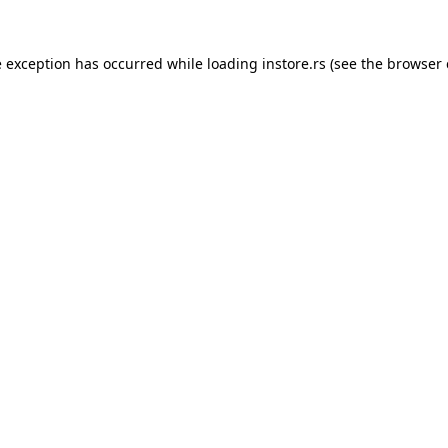
e exception has occurred while loading
instore.rs
(see the
browser 