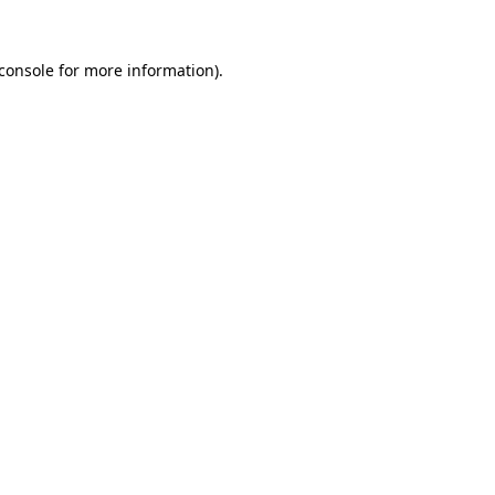
console
for more information).