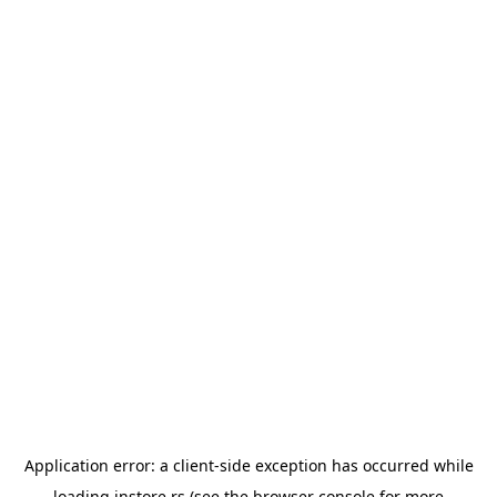
Application error: a
client
-side exception has occurred while
loading
instore.rs
(see the
browser console
for more