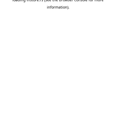
information).