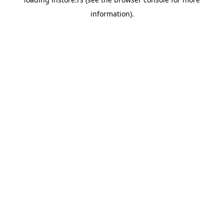
information).