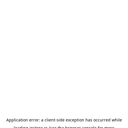
Application error: a
client
-side exception has occurred while
loading
instore.rs
(see the
browser console
for more