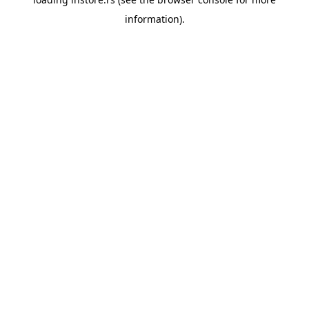
information).