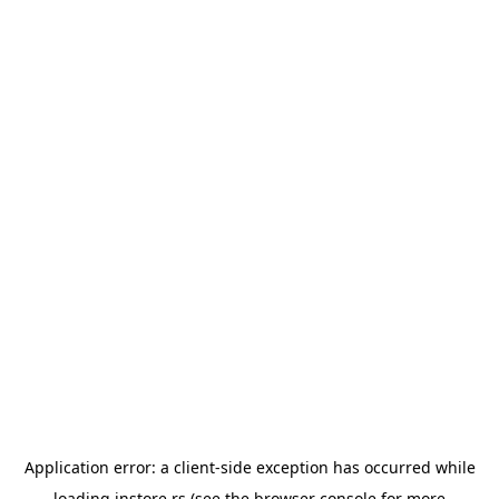
Application error: a
client
-side exception has occurred while
loading
instore.rs
(see the
browser console
for more