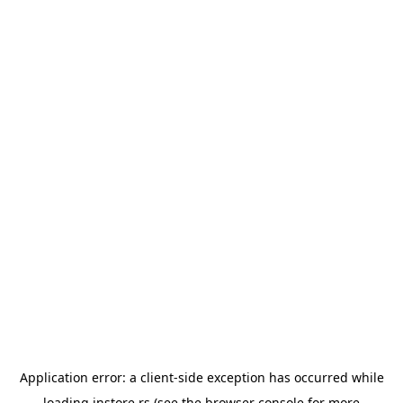
Application error: a
client
-side exception has occurred while
loading
instore.rs
(see the
browser console
for more