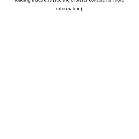
information).