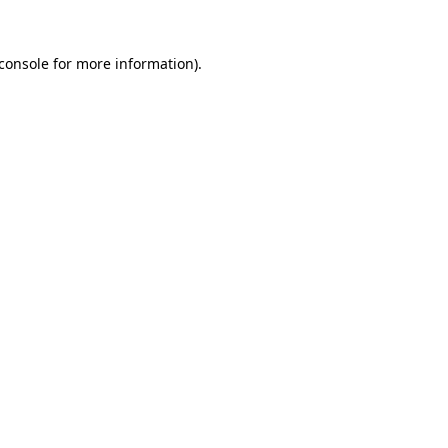
console
for more information).