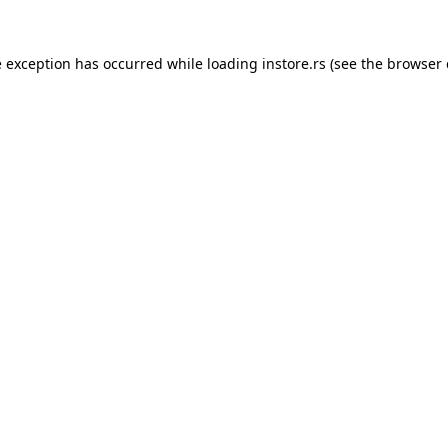
e exception has occurred while loading
instore.rs
(see the
browser 