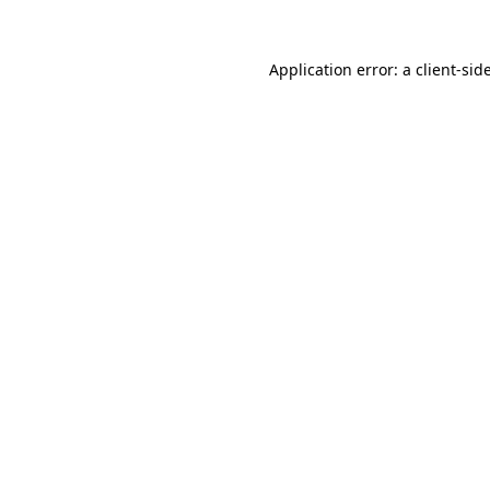
Application error: a
client
-sid