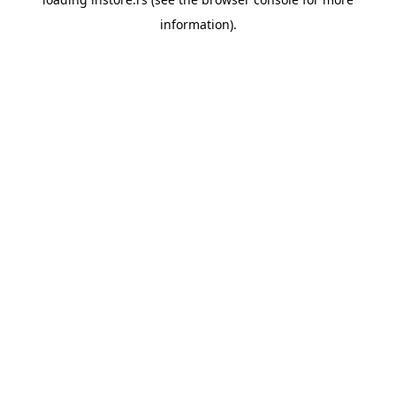
information).