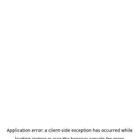
Application error: a
client
-side exception has occurred while
loading
instore.rs
(see the
browser console
for more