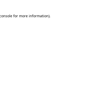
console
for more information).