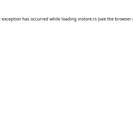
e exception has occurred while loading
instore.rs
(see the
browser 