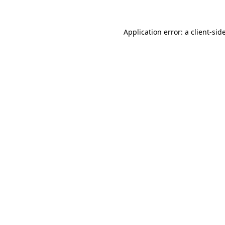
Application error: a
client
-sid