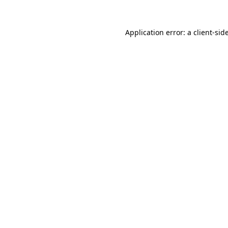
Application error: a
client
-sid