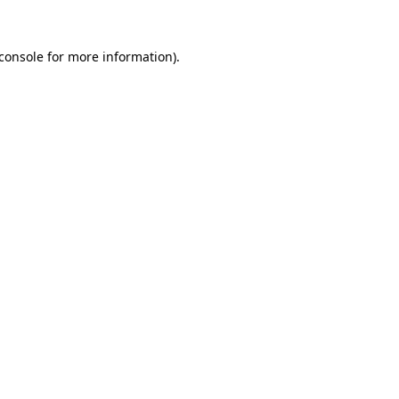
console
for more information).