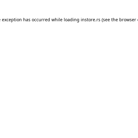
e exception has occurred while loading
instore.rs
(see the
browser 