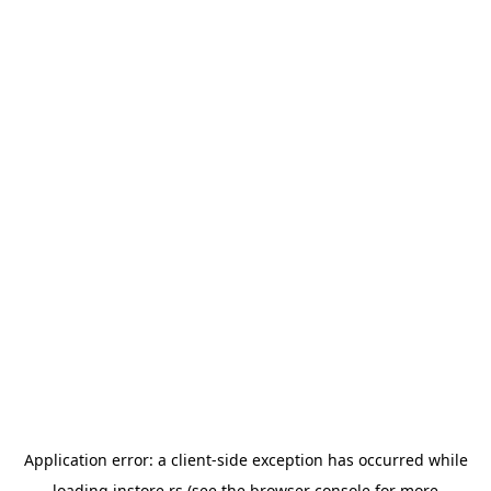
Application error: a
client
-side exception has occurred while
loading
instore.rs
(see the
browser console
for more