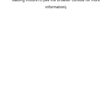
information).