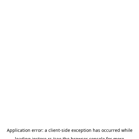
Application error: a
client
-side exception has occurred while
loading
instore.rs
(see the
browser console
for more