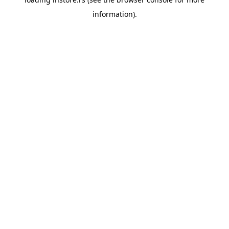
information).