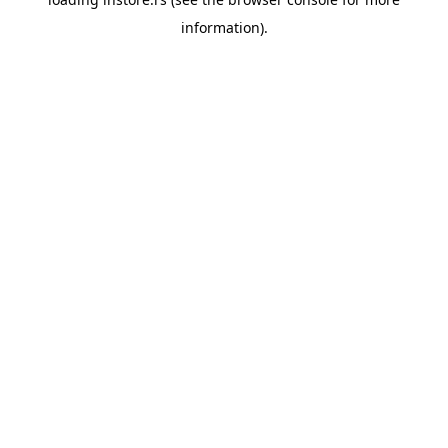
information).