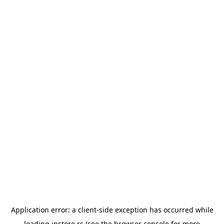
Application error: a
client
-side exception has occurred while
loading
instore.rs
(see the
browser console
for more