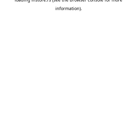
information).