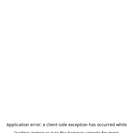
Application error: a
client
-side exception has occurred while
loading
instore.rs
(see the
browser console
for more