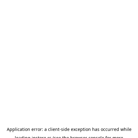
Application error: a
client
-side exception has occurred while
loading
instore.rs
(see the
browser console
for more