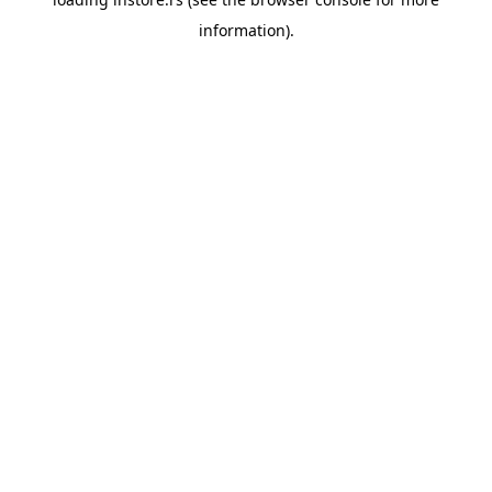
information).